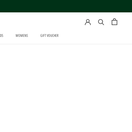
DS
WOMENS
GIFT VOUCHER
WOMENS
GIFT VOUCHER