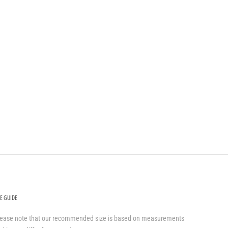
ZE GUIDE
lease note that our recommended size is based on measurements