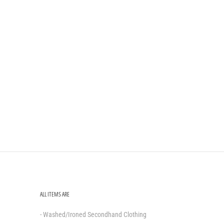
ALL ITEMS ARE
- Washed/Ironed Secondhand Clothing