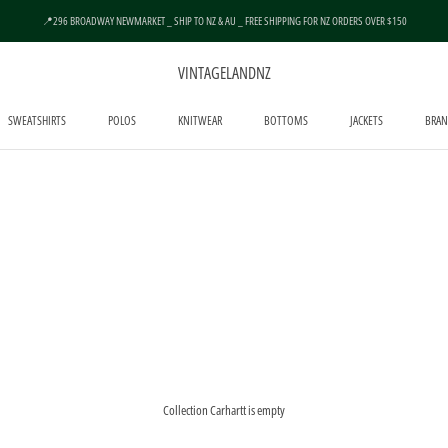
📍296 BROADWAY NEWMARKET _ SHIP TO NZ & AU _ FREE SHIPPING FOR NZ ORDERS OVER $150
VINTAGELANDNZ
SWEATSHIRTS
POLOS
KNITWEAR
BOTTOMS
JACKETS
BRAN
SWEATSHIRTS
POLOS
KNITWEAR
BOTTOMS
JACKETS
Collection Carhartt is empty