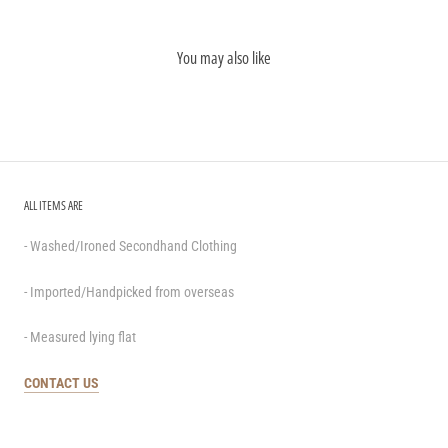
You may also like
ALL ITEMS ARE
- Washed/Ironed Secondhand Clothing
- Imported/Handpicked from overseas
- Measured lying flat
CONTACT US