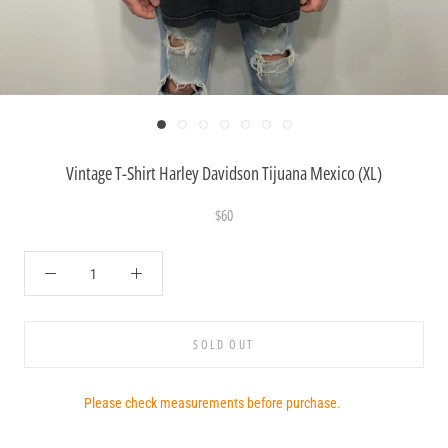
Vintage T-Shirt Harley Davidson Tijuana Mexico (XL)
$60
SOLD OUT
Please check measurements before purchase.