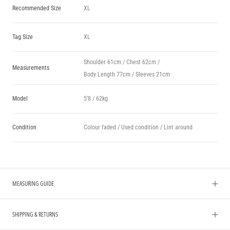
Recommended Size
XL
Tag Size
XL
Shoulder 61cm / Chest 62cm /
Measurements
Body Length 77cm / Sleeves 21cm
Model
5’8 / 62kg
Condition
Colour faded / Used condition / Lint around
MEASURING GUIDE
SHIPPING & RETURNS