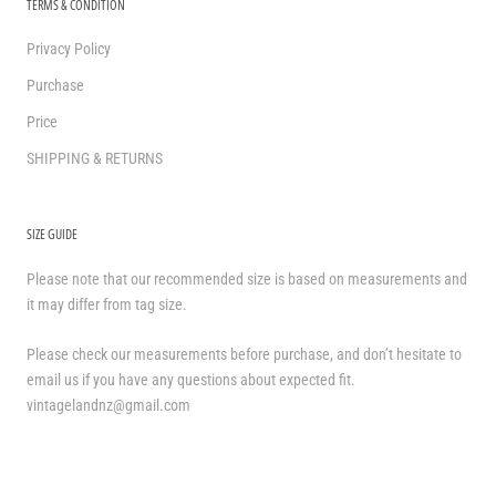
TERMS & CONDITION
Privacy Policy
Purchase
Price
SHIPPING & RETURNS
SIZE GUIDE
Please note that our recommended size is based on measurements and
it may differ from tag size.
Please check our measurements before purchase, and don’t hesitate to
email us if you have any questions about expected fit.
vintagelandnz@gmail.com